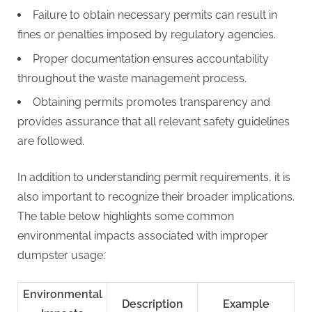
Failure to obtain necessary permits can result in
fines or penalties imposed by regulatory agencies.
Proper documentation ensures accountability
throughout the waste management process.
Obtaining permits promotes transparency and
provides assurance that all relevant safety guidelines
are followed.
In addition to understanding permit requirements, it is
also important to recognize their broader implications.
The table below highlights some common
environmental impacts associated with improper
dumpster usage:
Environmental
Description
Example