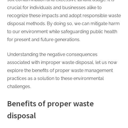
crucial for individuals and businesses alike to
recognize these impacts and adopt responsible waste
disposal methods. By doing so, we can mitigate harm
to our environment while safeguarding public health
for present and future generations.
Understanding the negative consequences
associated with improper waste disposal, let us now
explore the benefits of proper waste management
practices as a solution to these environmental
challenges.
Benefits of proper waste
disposal