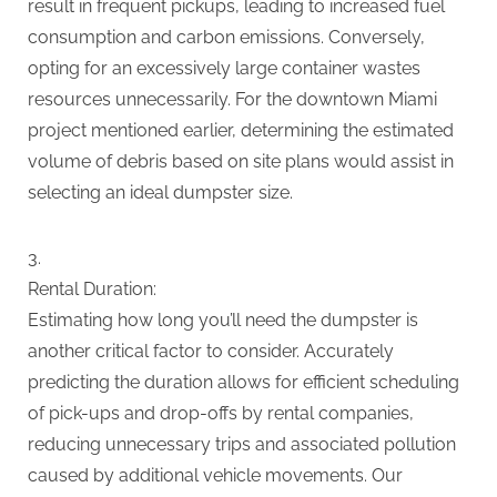
result in frequent pickups, leading to increased fuel
consumption and carbon emissions. Conversely,
opting for an excessively large container wastes
resources unnecessarily. For the downtown Miami
project mentioned earlier, determining the estimated
volume of debris based on site plans would assist in
selecting an ideal dumpster size.
Rental Duration:
Estimating how long you’ll need the dumpster is
another critical factor to consider. Accurately
predicting the duration allows for efficient scheduling
of pick-ups and drop-offs by rental companies,
reducing unnecessary trips and associated pollution
caused by additional vehicle movements. Our