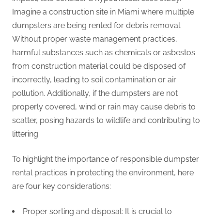
Imagine a construction site in Miami where multiple
dumpsters are being rented for debris removal.
Without proper waste management practices,
harmful substances such as chemicals or asbestos
from construction material could be disposed of
incorrectly, leading to soil contamination or air
pollution. Additionally, if the dumpsters are not
properly covered, wind or rain may cause debris to
scatter, posing hazards to wildlife and contributing to
littering.
To highlight the importance of responsible dumpster
rental practices in protecting the environment, here
are four key considerations:
Proper sorting and disposal: It is crucial to