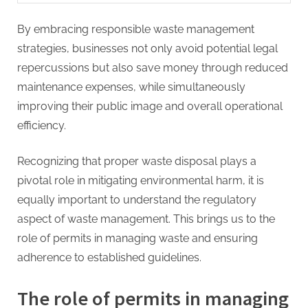
By embracing responsible waste management
strategies, businesses not only avoid potential legal
repercussions but also save money through reduced
maintenance expenses, while simultaneously
improving their public image and overall operational
efficiency.
Recognizing that proper waste disposal plays a
pivotal role in mitigating environmental harm, it is
equally important to understand the regulatory
aspect of waste management. This brings us to the
role of permits in managing waste and ensuring
adherence to established guidelines.
The role of permits in managing