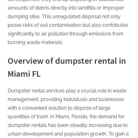
amounts of debris directly into landfills or improper
dumping sites. This unregulated disposal not only
poses risks of soil contamination but also contributes
significantly to air pollution through emissions from
burning waste materials.
Overview of dumpster rental in
Miami FL
Dumpster rental services play a crucial role in waste
management, providing individuals and businesses
with a convenient solution to dispose of large
quantities of trash. In Miami, Florida, the demand for
dumpster rentals has been steadily increasing due to
urban development and population growth. To gain a