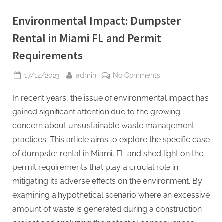
Environmental Impact: Dumpster
Rental in Miami FL and Permit
Requirements
Posted
By
on
17/12/2023
admin
No Comments
on
Environmental
In recent years, the issue of environmental impact has
Impact:
Dumpster
gained significant attention due to the growing
Rental
concern about unsustainable waste management
in
practices. This article aims to explore the specific case
Miami
of dumpster rental in Miami, FL and shed light on the
FL
and
permit requirements that play a crucial role in
Permit
mitigating its adverse effects on the environment. By
Requirements
examining a hypothetical scenario where an excessive
amount of waste is generated during a construction