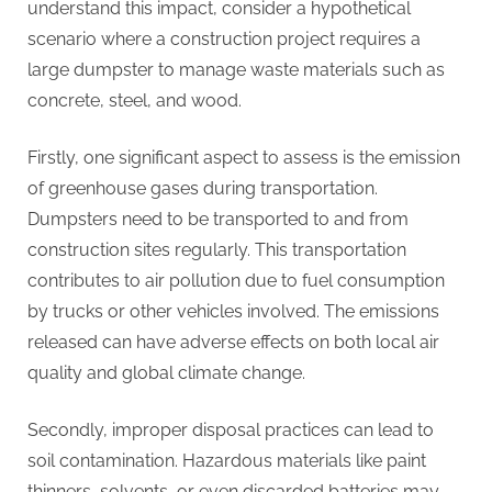
understand this impact, consider a hypothetical
scenario where a construction project requires a
large dumpster to manage waste materials such as
concrete, steel, and wood.
Firstly, one significant aspect to assess is the emission
of greenhouse gases during transportation.
Dumpsters need to be transported to and from
construction sites regularly. This transportation
contributes to air pollution due to fuel consumption
by trucks or other vehicles involved. The emissions
released can have adverse effects on both local air
quality and global climate change.
Secondly, improper disposal practices can lead to
soil contamination. Hazardous materials like paint
thinners, solvents, or even discarded batteries may