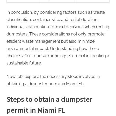
In conclusion, by considering factors such as waste
classification, container size, and rental duration,
individuals can make informed decisions when renting
dumpsters. These considerations not only promote
efficient waste management but also minimize
environmental impact. Understanding how these
choices affect our surroundings is crucial in creating a
sustainable future.
Now let’s explore the necessary steps involved in
obtaining a dumpster permit in Miami FL.
Steps to obtain a dumpster
permit in Miami FL