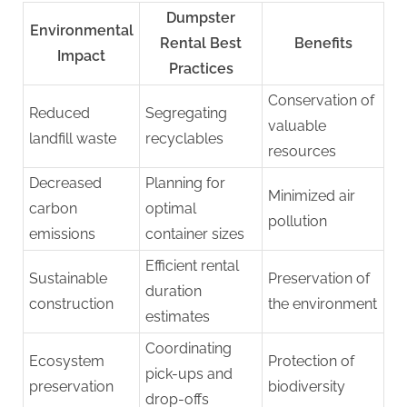
Dumpster
Environmental
Rental Best
Benefits
Impact
Practices
Conservation of
Reduced
Segregating
valuable
landfill waste
recyclables
resources
Decreased
Planning for
Minimized air
carbon
optimal
pollution
emissions
container sizes
Efficient rental
Sustainable
Preservation of
duration
construction
the environment
estimates
Coordinating
Ecosystem
Protection of
pick-ups and
preservation
biodiversity
drop-offs