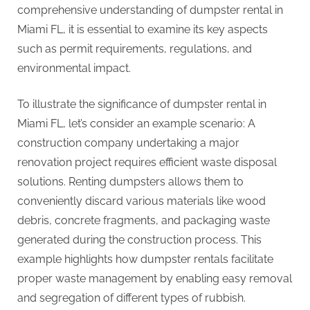
comprehensive understanding of dumpster rental in
Miami FL, it is essential to examine its key aspects
such as permit requirements, regulations, and
environmental impact.
To illustrate the significance of dumpster rental in
Miami FL, let’s consider an example scenario: A
construction company undertaking a major
renovation project requires efficient waste disposal
solutions. Renting dumpsters allows them to
conveniently discard various materials like wood
debris, concrete fragments, and packaging waste
generated during the construction process. This
example highlights how dumpster rentals facilitate
proper waste management by enabling easy removal
and segregation of different types of rubbish.