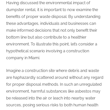
Having discussed the environmental impact of
dumpster rental, it is important to now examine the
benefits of proper waste disposal. By understanding
these advantages, individuals and businesses can
make informed decisions that not only benefit their
bottom line but also contribute to a healthier
environment. To illustrate this point, let’s consider a
hypothetical scenario involving a construction
company in Miami.
Imagine a construction site where debris and waste
are haphazardly scattered around without any regard
for proper disposal methods. In such an unregulated
environment, harmful substances like asbestos may
be released into the air or leach into nearby water
sources, posing serious risks to both human health