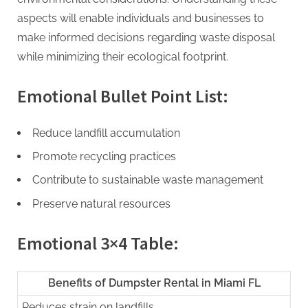
aspects will enable individuals and businesses to
make informed decisions regarding waste disposal
while minimizing their ecological footprint.
Emotional Bullet Point List:
Reduce landfill accumulation
Promote recycling practices
Contribute to sustainable waste management
Preserve natural resources
Emotional 3×4 Table:
Benefits of Dumpster Rental in Miami FL
Reduces strain on landfills