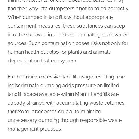
find their way into dumpsters if not handled correctly.
When dumped in landfills without appropriate
containment measures, these substances can seep
into the soil over time and contaminate groundwater
sources. Such contamination poses risks not only for
human health but also for plants and animals
dependent on that ecosystem.
Furthermore, excessive landfill usage resulting from
indiscriminate dumping adds pressure on limited
landfill space available within Miami. Landfills are
already strained with accumulating waste volumes;
therefore, it becomes crucial to minimize
unnecessary dumping through responsible waste
management practices.