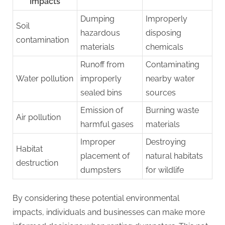
Impacts
Dumping
Improperly
Soil
hazardous
disposing
contamination
materials
chemicals
Runoff from
Contaminating
Water pollution
improperly
nearby water
sealed bins
sources
Emission of
Burning waste
Air pollution
harmful gases
materials
Improper
Destroying
Habitat
placement of
natural habitats
destruction
dumpsters
for wildlife
By considering these potential environmental
impacts, individuals and businesses can make more