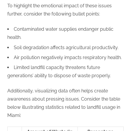
To highlight the emotional impact of these issues
further, consider the following bullet points:
Contaminated water supplies endanger public
health.
Soil degradation affects agricultural productivity.
Air pollution negatively impacts respiratory health.
Limited landfill capacity threatens future
generations’ ability to dispose of waste properly.
Additionally, visualizing data often helps create
awareness about pressing issues. Consider the table
below illustrating statistics related to landfill usage in
Miami: