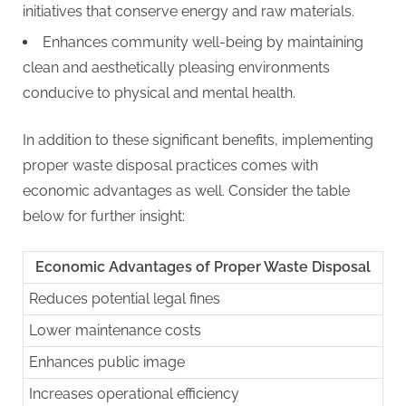
initiatives that conserve energy and raw materials.
Enhances community well-being by maintaining
clean and aesthetically pleasing environments
conducive to physical and mental health.
In addition to these significant benefits, implementing
proper waste disposal practices comes with
economic advantages as well. Consider the table
below for further insight:
Economic Advantages of Proper Waste Disposal
Reduces potential legal fines
Lower maintenance costs
Enhances public image
Increases operational efficiency