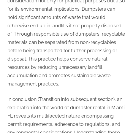
consideration not only for practical purposes but also
for its environmental implications. Dumpsters can
hold significant amounts of waste that would
otherwise end up in landfills if not properly disposed
of. Through responsible use of dumpsters, recyclable
materials can be separated from non-recyclables
before being transported for further processing or
disposal. This practice helps conserve natural
resources by reducing unnecessary landfill
accumulation and promotes sustainable waste
management practices.
In conclusion (Transition into subsequent section), an
exploration into the world of dumpster rental in Miami
FL reveals its multifaceted nature encompassing
permit requirements, adherence to regulations, and
environmental considerations. Understanding these