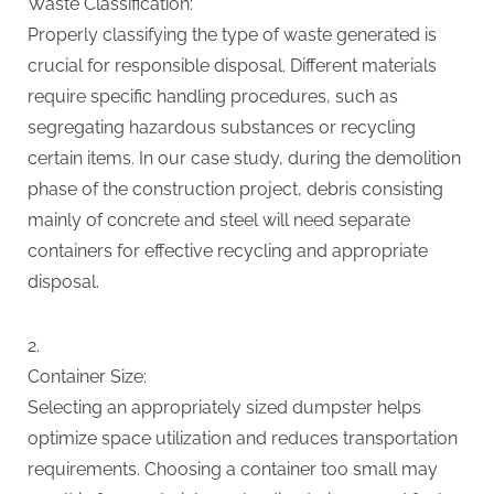
Waste Classification:
Properly classifying the type of waste generated is
crucial for responsible disposal. Different materials
require specific handling procedures, such as
segregating hazardous substances or recycling
certain items. In our case study, during the demolition
phase of the construction project, debris consisting
mainly of concrete and steel will need separate
containers for effective recycling and appropriate
disposal.
Container Size:
Selecting an appropriately sized dumpster helps
optimize space utilization and reduces transportation
requirements. Choosing a container too small may