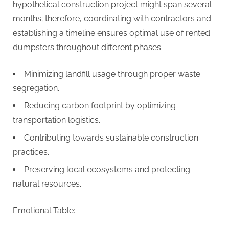
hypothetical construction project might span several
months; therefore, coordinating with contractors and
establishing a timeline ensures optimal use of rented
dumpsters throughout different phases.
Minimizing landfill usage through proper waste
segregation.
Reducing carbon footprint by optimizing
transportation logistics.
Contributing towards sustainable construction
practices.
Preserving local ecosystems and protecting
natural resources.
Emotional Table: