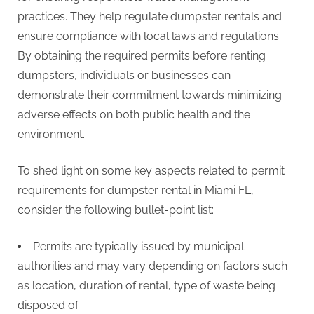
practices. They help regulate dumpster rentals and
ensure compliance with local laws and regulations.
By obtaining the required permits before renting
dumpsters, individuals or businesses can
demonstrate their commitment towards minimizing
adverse effects on both public health and the
environment.
To shed light on some key aspects related to permit
requirements for dumpster rental in Miami FL,
consider the following bullet-point list:
Permits are typically issued by municipal
authorities and may vary depending on factors such
as location, duration of rental, type of waste being
disposed of.