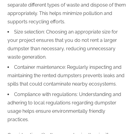
separate different types of waste and dispose of them
appropriately. This helps minimize pollution and
supports recycling efforts.
Size selection: Choosing an appropriate size for
your project ensures that you do not rent a larger
dumpster than necessary, reducing unnecessary
waste generation.
Container maintenance: Regularly inspecting and
maintaining the rented dumpsters prevents leaks and
spills that could contaminate nearby ecosystems.
Compliance with regulations: Understanding and
adhering to local regulations regarding dumpster
usage helps ensure environmentally friendly
practices.