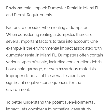
Environmental Impact: Dumpster Rental in Miami FL
and Permit Requirements
Factors to consider when renting a dumpster:
When considering renting a dumpster, there are
several important factors to take into account. One
example is the environmental impact associated with
dumpster rental in Miami FL. Dumpsters often contain
various types of waste, including construction debris,
household garbage, or even hazardous materials.
Improper disposal of these wastes can have
significant negative consequences for the
environment.
To better understand the potential environmental
impact, let’s consider a hypothetical case study.