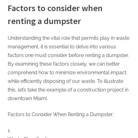
Factors to consider when
renting a dumpster
Understanding the vital role that permits play in waste
management, it is essential to delve into various
factors one must consider before renting a dumpster.
By examining these factors closely, we can better
comprehend how to minimize environmental impact
while efficiently disposing of our waste. To illustrate
this, let’s take the example of a construction project in
downtown Miami.
Factors to Consider When Renting a Dumpster: