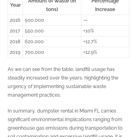
Amount of Waste (in
Percentage
Year
tons)
Increase
2016
500,000
—
2017
550,000
+10%
2018
620,000
+12.7%
2019
700,000
+12.9%
As we can see from the table, landfill usage has
steadily increased over the years, highlighting the
urgency of implementing sustainable waste
management practices.
In summary, dumpster rental in Miami FL carries
significant environmental implications ranging from
greenhouse gas emissions during transportation to
soil contamination and excessive landfill usage. It is