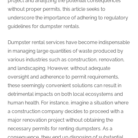
project and analyzing the potential consequences
without proper permits, this article seeks to
underscore the importance of adhering to regulatory
guidelines for dumpster rentals.
Dumpster rental services have become indispensable
in managing large quantities of waste produced by
various industries such as construction, renovation,
and landscaping. However, without adequate
oversight and adherence to permit requirements,
these seemingly convenient solutions can result in
detrimental impacts on both local ecosystems and
human health. For instance, imagine a situation where
a construction company decides to proceed with a
major renovation project without obtaining the
necessary permits for renting dumpsters. As a
consequence, they end up disposing of substantial