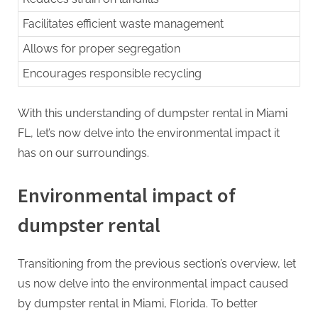
Facilitates efficient waste management
Allows for proper segregation
Encourages responsible recycling
With this understanding of dumpster rental in Miami
FL, let’s now delve into the environmental impact it
has on our surroundings.
Environmental impact of
dumpster rental
Transitioning from the previous section’s overview, let
us now delve into the environmental impact caused
by dumpster rental in Miami, Florida. To better