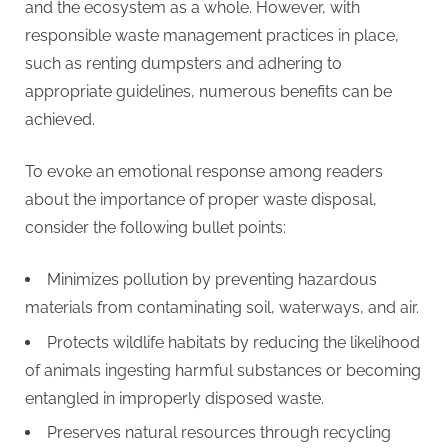
and the ecosystem as a whole. However, with
responsible waste management practices in place,
such as renting dumpsters and adhering to
appropriate guidelines, numerous benefits can be
achieved.
To evoke an emotional response among readers
about the importance of proper waste disposal,
consider the following bullet points:
Minimizes pollution by preventing hazardous
materials from contaminating soil, waterways, and air.
Protects wildlife habitats by reducing the likelihood
of animals ingesting harmful substances or becoming
entangled in improperly disposed waste.
Preserves natural resources through recycling