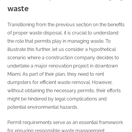
waste
Transitioning from the previous section on the benefits
of proper waste disposal, it is crucial to understand
the role that permits play in managing waste. To
illustrate this further, let us consider a hypothetical
scenario where a construction company decides to
undertake a major renovation project in downtown
Miami. As part of their plan, they need to rent
dumpsters for efficient waste removal. However,
without obtaining the necessary permits, their efforts
might be hindered by legal complications and
potential environmental hazards.
Permit requirements serve as an essential framework
for ensuring responsible waste management