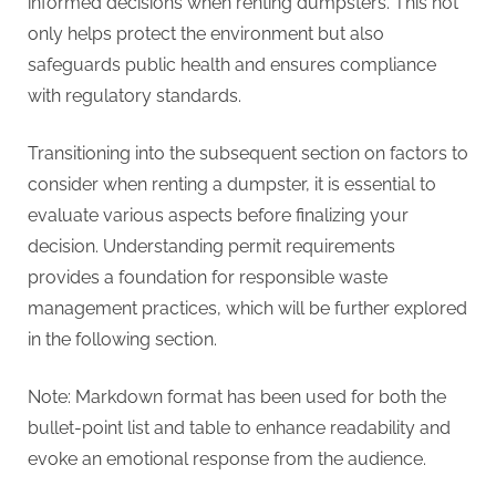
informed decisions when renting dumpsters. This not
only helps protect the environment but also
safeguards public health and ensures compliance
with regulatory standards.
Transitioning into the subsequent section on factors to
consider when renting a dumpster, it is essential to
evaluate various aspects before finalizing your
decision. Understanding permit requirements
provides a foundation for responsible waste
management practices, which will be further explored
in the following section.
Note: Markdown format has been used for both the
bullet-point list and table to enhance readability and
evoke an emotional response from the audience.