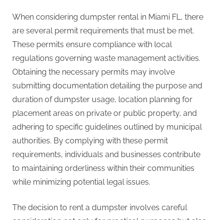
When considering dumpster rental in Miami FL, there
are several permit requirements that must be met.
These permits ensure compliance with local
regulations governing waste management activities.
Obtaining the necessary permits may involve
submitting documentation detailing the purpose and
duration of dumpster usage, location planning for
placement areas on private or public property, and
adhering to specific guidelines outlined by municipal
authorities. By complying with these permit
requirements, individuals and businesses contribute
to maintaining orderliness within their communities
while minimizing potential legal issues.
The decision to rent a dumpster involves careful