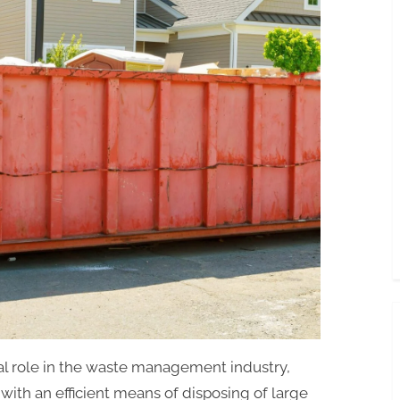
Rental
in
Miami,
FL:
Dumpster
Sizes
and
Dimensions
in
Miami,
FL
ial role in the waste management industry,
with an efficient means of disposing of large