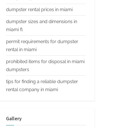
dumpster rental prices in miami
dumpster sizes and dimensions in
miami fl
permit requirements for dumpster
rental in miami
prohibited items for disposal in miami
dumpsters
tips for finding a reliable dumpster
rental company in miami
Gallery