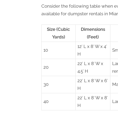
Consider the following table when ev
available for dumpster rentals in Mia
Size (Cubic
Dimensions
Yards)
(Feet)
12′ L x 8′ W x 4′
10
Sm
H
22′ L x 8′ W x
La
20
4.5′ H
re
22′ L x 8′ W x 6′
30
Ma
H
22′ L x 8′ W x 8′
40
La
H