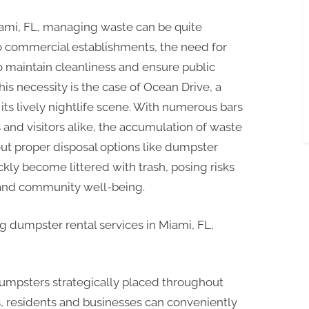
Miami, FL, managing waste can be quite
to commercial establishments, the need for
to maintain cleanliness and ensure public
his necessity is the case of Ocean Drive, a
its lively nightlife scene. With numerous bars
 and visitors alike, the accumulation of waste
ut proper disposal options like dumpster
ckly become littered with trash, posing risks
 and community well-being.
 dumpster rental services in Miami, FL,
 dumpsters strategically placed throughout
, residents and businesses can conveniently