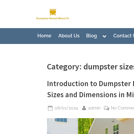
Skip
to
Dumpster Rental Miami
Premier Dumpster Rental Soluti
content
Toggle
Home
About Us
Blog
Contact 
sub-
menu
Category:
dumpster size
Introduction to Dumpster 
Sizes and Dimensions in Mi
Posted
By
08/01/2024
admin
No Comme
on