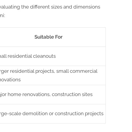
aluating the different sizes and dimensions
mi:
Suitable For
all residential cleanouts
rger residential projects, small commercial
novations
jor home renovations, construction sites
rge-scale demolition or construction projects