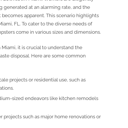
ing generated at an alarming rate, and the
 becomes apparent. This scenario highlights
iami, FL. To cater to the diverse needs of
mpsters come in various sizes and dimensions.
iami, it is crucial to understand the
 waste disposal. Here are some common
ale projects or residential use, such as
tions.
dium-sized endeavors like kitchen remodels
er projects such as major home renovations or