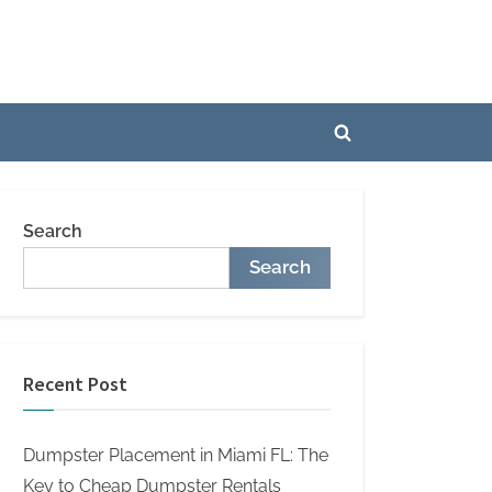
Toggle
search
form
Search
Search
Recent Post
Dumpster Placement in Miami FL: The
Key to Cheap Dumpster Rentals