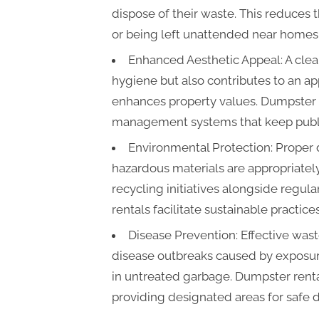
dispose of their waste. This reduces
or being left unattended near homes o
Enhanced Aesthetic Appeal: A cle
hygiene but also contributes to an app
enhances property values. Dumpster 
management systems that keep public
Environmental Protection: Proper
hazardous materials are appropriatel
recycling initiatives alongside regul
rentals facilitate sustainable practic
Disease Prevention: Effective was
disease outbreaks caused by exposur
in untreated garbage. Dumpster rental
providing designated areas for safe d