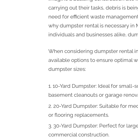
carrying out their tasks, debris is be
need for efficient waste management
why dumpster rental is necessary in M
individuals and businesses alike, du
When considering dumpster rental in M
available options to ensure optimal
dumpster sizes:
10-Yard Dumpster: Ideal for small-sc
basement cleanouts or garage renova
20-Yard Dumpster: Suitable for me
or flooring replacements.
30-Yard Dumpster: Perfect for larg
commercial construction.