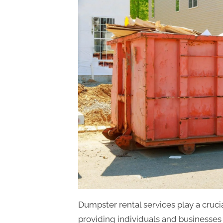
Dumpster rental services play a cruc
providing individuals and businesses 