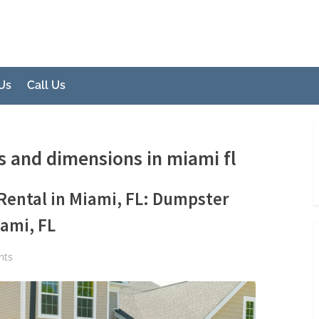
 FL
ons
Us
Call Us
s and dimensions in miami fl
Rental in Miami, FL: Dumpster
ami, FL
on
nts
Introduction
to
Dumpster