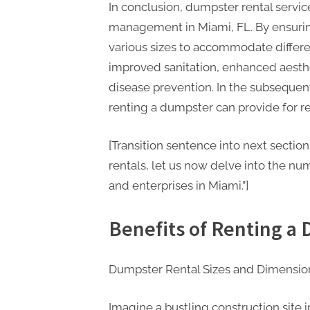
In conclusion, dumpster rental servi
management in Miami, FL. By ensurin
various sizes to accommodate differe
improved sanitation, enhanced aesthe
disease prevention. In the subsequent
renting a dumpster can provide for r
[Transition sentence into next secti
rentals, let us now delve into the num
and enterprises in Miami.”]
Benefits of Renting a
Dumpster Rental Sizes and Dimension
Imagine a bustling construction site