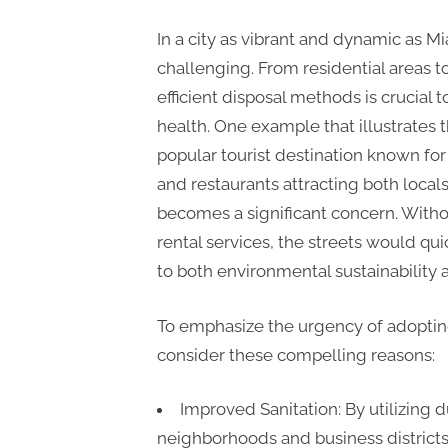
In a city as vibrant and dynamic as 
challenging. From residential areas 
efficient disposal methods is crucial 
health. One example that illustrates t
popular tourist destination known for 
and restaurants attracting both locals
becomes a significant concern. Witho
rental services, the streets would qui
to both environmental sustainability
To emphasize the urgency of adopting
consider these compelling reasons:
Improved Sanitation: By utilizing
neighborhoods and business districts