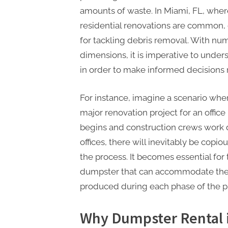
amounts of waste. In Miami, FL, wher
residential renovations are common, 
for tackling debris removal. With num
dimensions, it is imperative to under
in order to make informed decisions 
For instance, imagine a scenario whe
major renovation project for an offic
begins and construction crews work d
offices, there will inevitably be cop
the process. It becomes essential fo
dumpster that can accommodate the 
produced during each phase of the pr
Why Dumpster Rental i