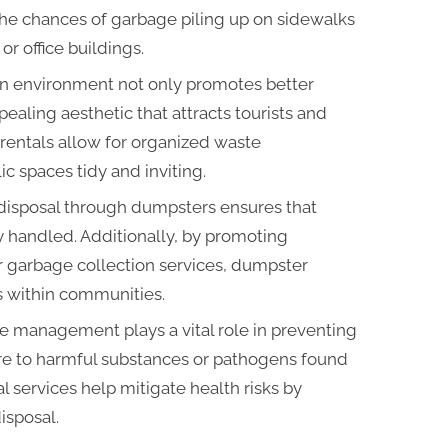
 the chances of garbage piling up on sidewalks
r office buildings.
an environment not only promotes better
ealing aesthetic that attracts tourists and
rentals allow for organized waste
 spaces tidy and inviting.
 disposal through dumpsters ensures that
y handled. Additionally, by promoting
ar garbage collection services, dumpster
es within communities.
te management plays a vital role in preventing
e to harmful substances or pathogens found
 services help mitigate health risks by
isposal.