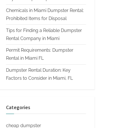
Chemicals in Miami Dumpster Rental:
Prohibited Items for Disposal
Tips for Finding a Reliable Dumpster
Rental Company in Miami
Permit Requirements: Dumpster
Rental in Miami FL
Dumpster Rental Duration: Key
Factors to Consider in Miami, FL
Categories
cheap dumpster