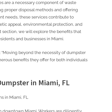
ces are a necessary component of waste
g proper disposal methods and offering
nt needs, these services contribute to
tic appeal, environmental protection, and
 section, we will explore the benefits that
esidents and businesses in Miami.
on: “Moving beyond the necessity of dumpster
erous benefits they offer for both individuals
 Dumpster in Miami, FL
s in Miami, FL
 in downtown Miami. Workers are diligently