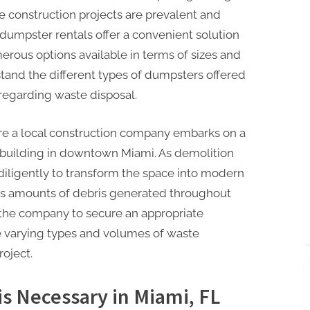
e construction projects are prevalent and
dumpster rentals offer a convenient solution
erous options available in terms of sizes and
stand the different types of dumpsters offered
regarding waste disposal.
re a local construction company embarks on a
e building in downtown Miami. As demolition
iligently to transform the space into modern
ious amounts of debris generated throughout
r the company to secure an appropriate
varying types and volumes of waste
oject.
s Necessary in Miami, FL